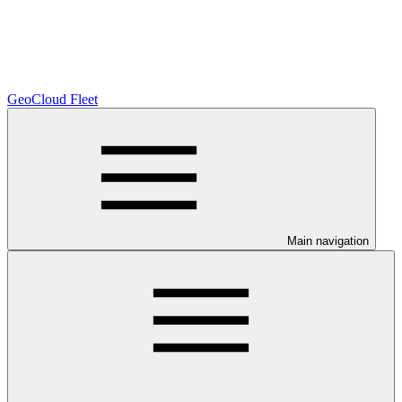
GeoCloud Fleet
Main navigation