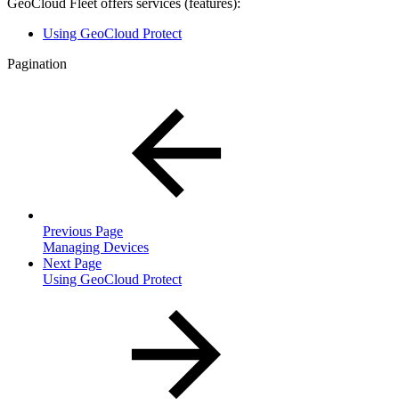
GeoCloud Fleet offers services (features):
Using GeoCloud Protect
Pagination
Previous Page
Managing Devices
Next Page
Using GeoCloud Protect