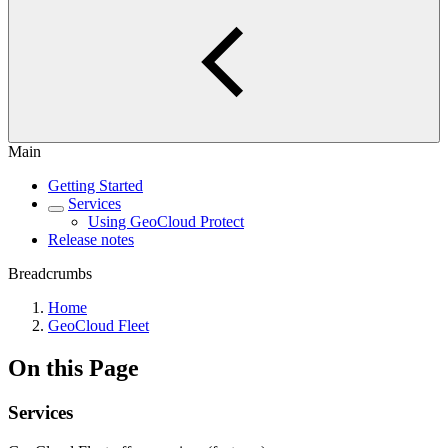
Main
Getting Started
Services
Using GeoCloud Protect
Release notes
Breadcrumbs
Home
GeoCloud Fleet
On this Page
Services