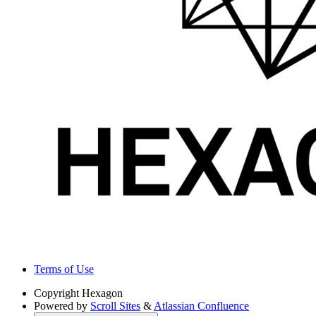
Terms of Use
Copyright
Hexagon
Powered by
Scroll Sites
&
Atlassian Confluence