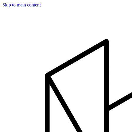
Skip to main content