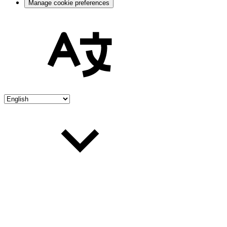
Manage cookie preferences