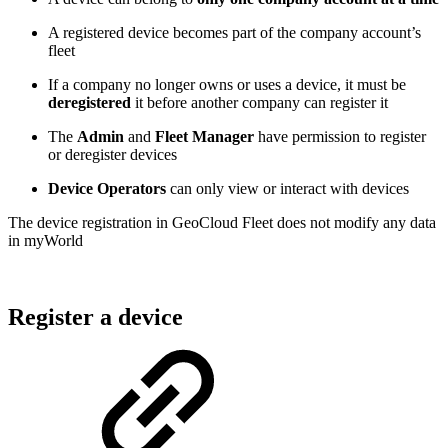
A registered device becomes part of the company account’s
fleet
If a company no longer owns or uses a device, it must be
deregistered
it before another company can register it
The
Admin
and
Fleet Manager
have permission to register
or deregister devices
Device Operators
can only view or interact with devices
The device registration in GeoCloud Fleet does not modify any data
in myWorld
Register a device