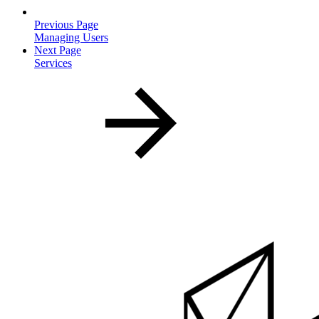
Previous Page
Managing Users
Next Page
Services