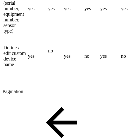
(serial
number,
yes
yes
yes
yes
yes
yes
equipment
number,
sensor
type)
Define /
no
edit custom
yes
yes
no
yes
no
device
name
Pagination