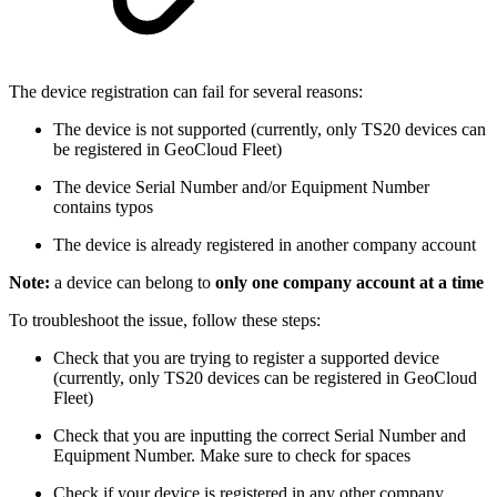
The device registration can fail for several reasons:
The device is not supported (currently, only TS20 devices can
be registered in GeoCloud Fleet)
The device Serial Number and/or Equipment Number
contains typos
The device is already registered in another company account
Note:
a device can belong to
only one company account at a time
To troubleshoot the issue, follow these steps:
Check that you are trying to register a supported device
(currently, only TS20 devices can be registered in GeoCloud
Fleet)
Check that you are inputting the correct Serial Number and
Equipment Number. Make sure to check for spaces
Check if your device is registered in any other company