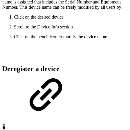
name is assigned that includes the Serial Number and Equipment
Number. This device name can be freely modified by all users by:
Click on the desired device
Scroll to the Device Info section
Click on the pencil icon to modify the device name
Deregister a device
🖥️