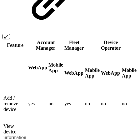
Account
Fleet
Device
Feature
Manager
Manager
Operator
Mobile
WebApp
Mobile
Mobile
App
WebApp
WebApp
App
App
Add /
remove
yes
no
yes
no
no
no
device
View
device
information