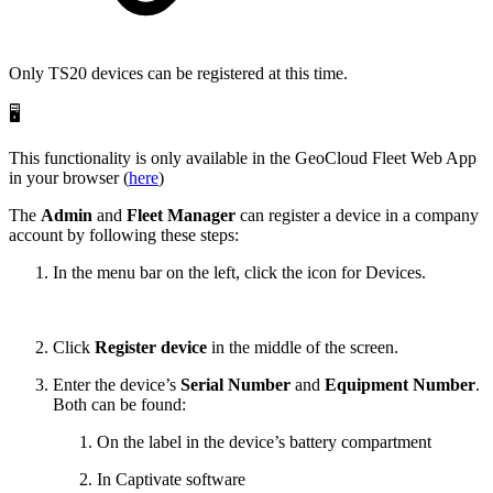
Only TS20 devices can be registered at this time.
🖥️
This functionality is only available in the GeoCloud Fleet Web App
in your browser (
here
)
The
Admin
and
Fleet Manager
can register a device in a company
account by following these steps:
In the menu bar on the left, click the icon for Devices.
Click
Register device
in the middle of the screen.
Enter the device’s
Serial Number
and
Equipment Number
.
Both can be found:
On the label in the device’s battery compartment
In Captivate software