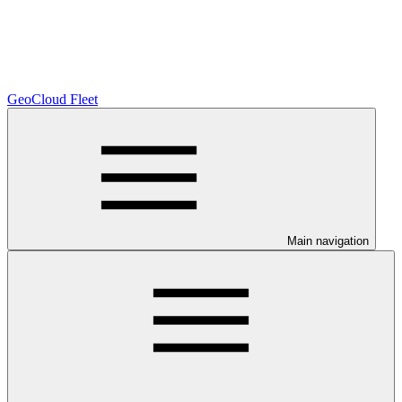
GeoCloud Fleet
Main navigation