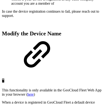
account you are a member of
In case the device registration continues to fail, please reach out to
support.
Modify the Device Name
🖥️
This functionality is only available in the GeoCloud Fleet Web App
in your browser (
here
)
When a device is registered in GeoCloud Fleet a default device