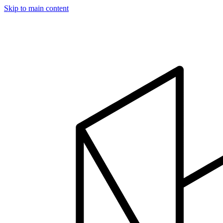
Skip to main content