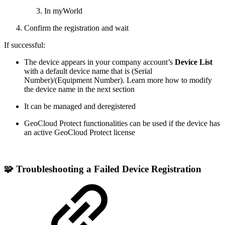
In myWorld
Confirm the registration and wait
If successful:
The device appears in your company account’s
Device List
with a default device name that is (Serial
Number)/(Equipment Number). Learn more how to modify
the device name in the next section
It can be managed and deregistered
GeoCloud Protect functionalities can be used if the device has
an active GeoCloud Protect license
🧩 Troubleshooting a Failed Device
Registration