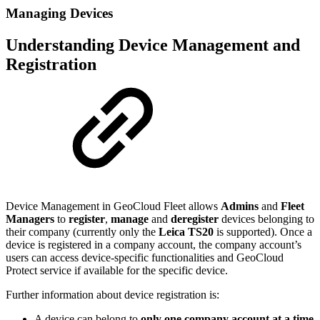
Managing Devices
Understanding Device Management and
Registration
Device Management in GeoCloud Fleet allows
Admins
and
Fleet
Managers
to
register
,
manage
and
deregister
devices belonging to
their company (currently only the
Leica TS20
is supported). Once a
device is registered in a company account, the company account’s
users can access device-specific functionalities and GeoCloud
Protect service if available for the specific device.
Further information about device registration is:
A device can belong to
only one company account at a time