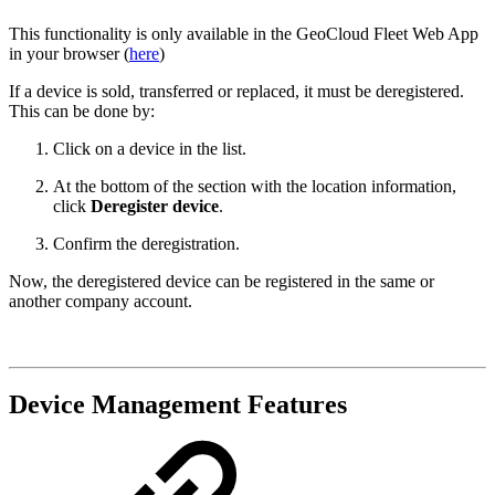
This functionality is only available in the GeoCloud Fleet Web App
in your browser (
here
)
If a device is sold, transferred or replaced, it must be deregistered.
This can be done by:
Click on a device in the list.
At the bottom of the section with the location information,
click
Deregister device
.
Confirm the deregistration.
Now, the deregistered device can be registered in the same or
another company account.
Device Management Features