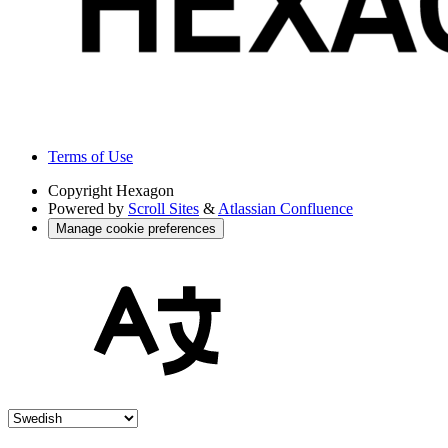
Terms of Use
Copyright
Hexagon
Powered by
Scroll Sites
&
Atlassian Confluence
Manage cookie preferences