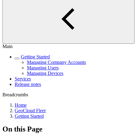
Main
Getting Started
Managing Company Accounts
Managing Users
Managing Devices
Services
Release notes
Breadcrumbs
Home
GeoCloud Fleet
Getting Started
On this Page