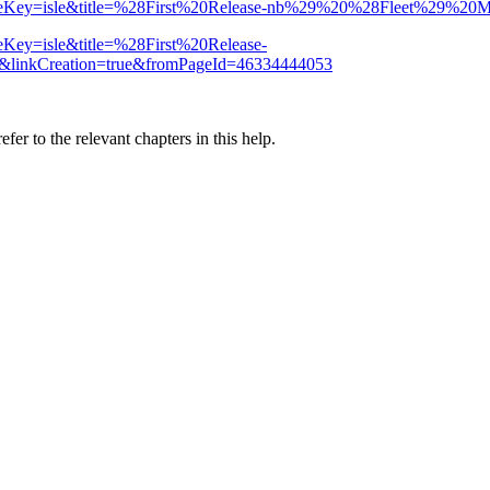
ion?spaceKey=isle&title=%28First%20Release-nb%29%20%28Fleet%29%
paceKey=isle&title=%28First%20Release-
inkCreation=true&fromPageId=46334444053
er to the relevant chapters in this help.