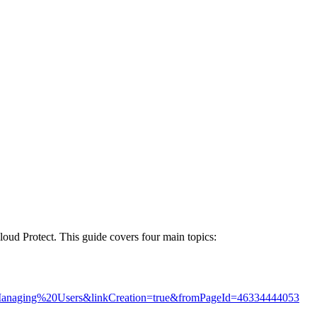
loud Protect. This guide covers four main topics:
20Managing%20Users&linkCreation=true&fromPageId=46334444053