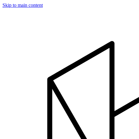
Skip to main content