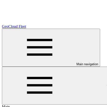
GeoCloud Fleet
Main navigation
Main