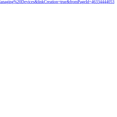
20Managing%20Devices&linkCreation=true&fromPageId=46334444053