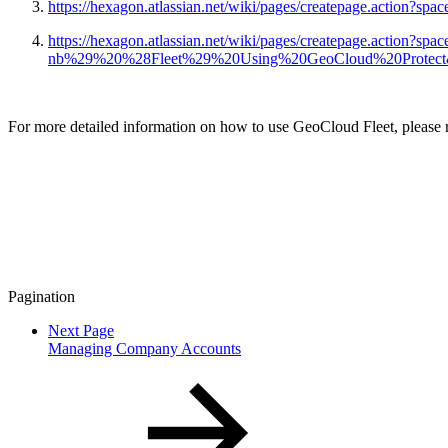
https://hexagon.atlassian.net/wiki/pages/createpage.act
https://hexagon.atlassian.net/wiki/pages/createpage.action?s
nb%29%20%28Fleet%29%20Using%20GeoCloud%20Protect&l
For more detailed information on how to use GeoCloud Fleet, please ref
Pagination
Next Page
Managing Company Accounts