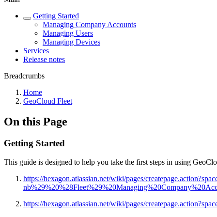
Getting Started
Managing Company Accounts
Managing Users
Managing Devices
Services
Release notes
Breadcrumbs
Home
GeoCloud Fleet
On this Page
Getting Started
This guide is designed to help you take the first steps in using GeoC
https://hexagon.atlassian.net/wiki/pages/createpage.action?s
nb%29%20%28Fleet%29%20Managing%20Company%20Accoun
https://hexagon.atlassian.net/wiki/pages/createpage.act