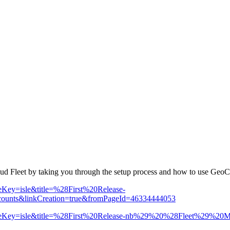
loud Fleet by taking you through the setup process and how to use GeoC
paceKey=isle&title=%28First%20Release-
ts&linkCreation=true&fromPageId=46334444053
ion?spaceKey=isle&title=%28First%20Release-nb%29%20%28Fleet%29%