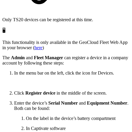
Only TS20 devices can be registered at this time.
🖥️
This functionality is only available in the GeoCloud Fleet Web App
in your browser (
here
)
The
Admin
and
Fleet Manager
can register a device in a company
account by following these steps:
In the menu bar on the left, click the icon for Devices.
Click
Register device
in the middle of the screen.
Enter the device’s
Serial Number
and
Equipment Number
.
Both can be found:
On the label in the device’s battery compartment
In Captivate software