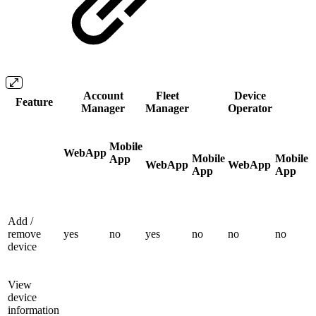
Account
Fleet
Device
Feature
Manager
Manager
Operator
Mobile
WebApp
Mobile
Mobile
App
WebApp
WebApp
App
App
Add /
remove
yes
no
yes
no
no
no
device
View
device
information