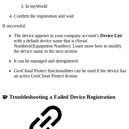
In myWorld
Confirm the registration and wait
If successful:
The device appears in your company account’s
Device List
with a default device name that is (Serial
Number)/(Equipment Number). Learn more how to modify
the device name in the next section
It can be managed and deregistered
GeoCloud Protect functionalities can be used if the device has
an active GeoCloud Protect license
🧩 Troubleshooting a Failed Device
Registration