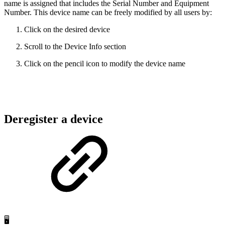
name is assigned that includes the Serial Number and Equipment
Number. This device name can be freely modified by all users by:
Click on the desired device
Scroll to the Device Info section
Click on the pencil icon to modify the device name
Deregister a device
🖥️