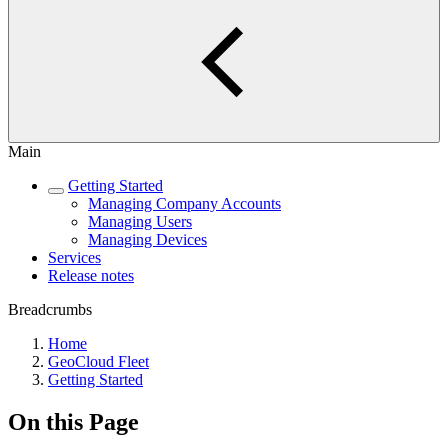
Main
Getting Started
Managing Company Accounts
Managing Users
Managing Devices
Services
Release notes
Breadcrumbs
Home
GeoCloud Fleet
Getting Started
On this Page