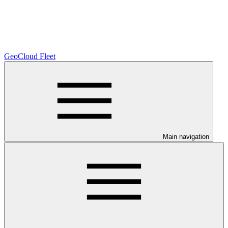
GeoCloud Fleet
Main navigation