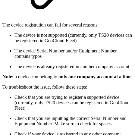
The device registration can fail for several reasons:
The device is not supported (currently, only TS20 devices can
be registered in GeoCloud Fleet)
The device Serial Number and/or Equipment Number
contains typos
The device is already registered in another company account
Note:
a device can belong to
only one company account at a time
To troubleshoot the issue, follow these steps:
Check that you are trying to register a supported device
(currently, only TS20 devices can be registered in GeoCloud
Fleet)
Check that you are inputting the correct Serial Number and
Equipment Number. Make sure to check for spaces
Check if your device is registered in any other company