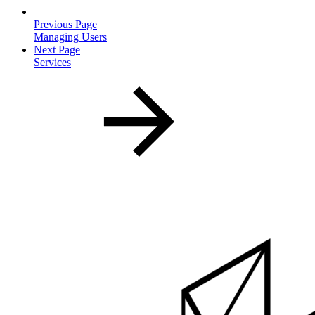
Previous Page
Managing Users
Next Page
Services