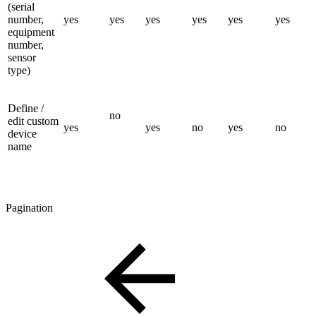
(serial
number,
yes
yes
yes
yes
yes
yes
equipment
number,
sensor
type)
Define /
no
edit custom
yes
yes
no
yes
no
device
name
Pagination