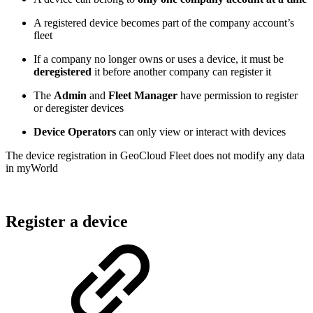
A registered device becomes part of the company account’s
fleet
If a company no longer owns or uses a device, it must be
deregistered
it before another company can register it
The
Admin
and
Fleet Manager
have permission to register
or deregister devices
Device Operators
can only view or interact with devices
The device registration in GeoCloud Fleet does not modify any data
in myWorld
Register a device