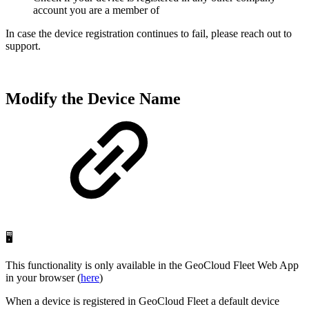
account you are a member of
In case the device registration continues to fail, please reach out to
support.
Modify the Device Name
🖥️
This functionality is only available in the GeoCloud Fleet Web App
in your browser (
here
)
When a device is registered in GeoCloud Fleet a default device