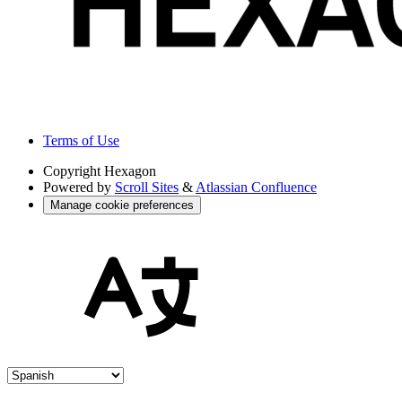
Terms of Use
Copyright
Hexagon
Powered by
Scroll Sites
&
Atlassian Confluence
Manage cookie preferences