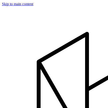
Skip to main content