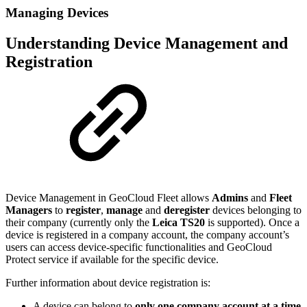
Managing Devices
Understanding Device Management and
Registration
Device Management in GeoCloud Fleet allows
Admins
and
Fleet
Managers
to
register
,
manage
and
deregister
devices belonging to
their company (currently only the
Leica TS20
is supported). Once a
device is registered in a company account, the company account’s
users can access device-specific functionalities and GeoCloud
Protect service if available for the specific device.
Further information about device registration is:
A device can belong to
only one company account at a time