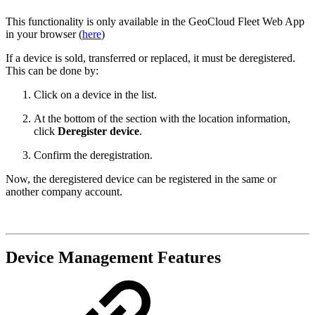
This functionality is only available in the GeoCloud Fleet Web App
in your browser (
here
)
If a device is sold, transferred or replaced, it must be deregistered.
This can be done by:
Click on a device in the list.
At the bottom of the section with the location information,
click
Deregister device
.
Confirm the deregistration.
Now, the deregistered device can be registered in the same or
another company account.
Device Management Features